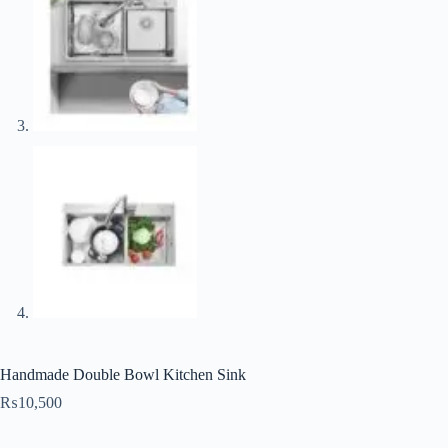
Handmade Double Bowl Kitchen Sink
₨
10,500