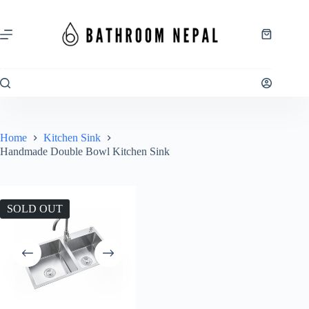
Skip
to
content
Shopping
cart
Home
Kitchen Sink
Handmade Double Bowl Kitchen Sink
SOLD OUT