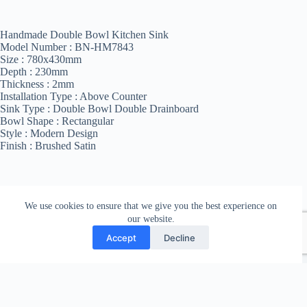
Handmade Double Bowl Kitchen Sink
Model Number : BN-HM7843
Size : 780x430mm
Depth : 230mm
Thickness : 2mm
Installation Type : Above Counter
Sink Type : Double Bowl Double Drainboard
Bowl Shape : Rectangular
Style : Modern Design
Finish : Brushed Satin
We use cookies to ensure that we give you the best experience on
our website.
Accept
Decline
Copyright © 2026 Bathroom Nepal