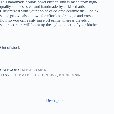
This handmade double bowl kitchen sink is made from high-
quality stainless steel and handmade by a skilled artisan.
Customize it with your choice of colored ceramic tile. The X-
shape groove also allows for effortless drainage and cross-
flow so you can easily rinse off grime whereas the edgy
square corners will boost up the style quotient of your kitchen.
Out of stock
CATEGORY:
KITCHEN SINK
TAGS:
HANDMADE KITCHEN SINK
,
KITCHEN SINK
Description