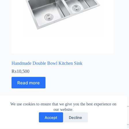
Handmade Double Bowl Kitchen Sink
₨
10,500
Read more
We use cookies to ensure that we give you the best experience on
our website.
Accept
Decline
Copyright © 2026 Bathroom Nepal