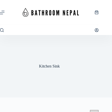
Skip
to
content
Shopping
cart
Kitchen Sink