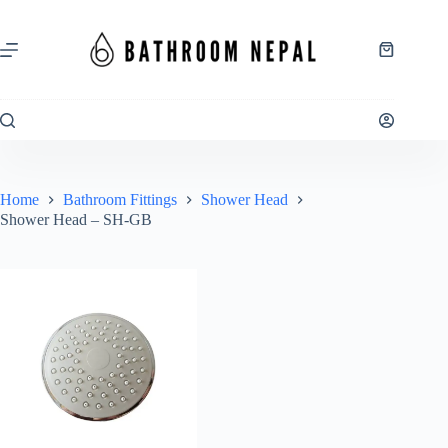
Skip
to
content
Shopping
cart
Home
Bathroom Fittings
Shower Head
Shower Head – SH-GB