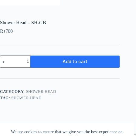
Shower Head – SH-GB
₨
700
Shower
Add to cart
Head
-
SH-
GB
quantity
CATEGORY:
SHOWER HEAD
TAG:
SHOWER HEAD
We use cookies to ensure that we give you the best experience on