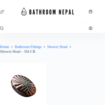
Skip
to
content
Shopping
cart
Home
Bathroom Fittings
Shower Head
Shower Head – SH-CB