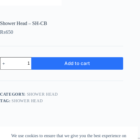
Shower Head – SH-CB
₨
650
Shower
Add to cart
Head
-
SH-
CB
quantity
CATEGORY:
SHOWER HEAD
TAG:
SHOWER HEAD
We use cookies to ensure that we give you the best experience on