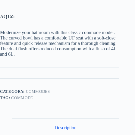
AQ165
Modernize your bathroom with this classic commode model.
The curved bowl has a comfortable UF seat with a soft-close
feature and quick-release mechanism for a thorough cleaning.
The dual flush offers reduced consumption with a flush of 4L
and 6L.
CATEGORY:
COMMODES
TAG:
COMMODE
Description