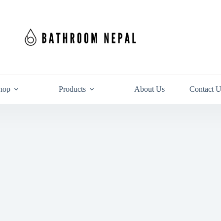
hop
Products
About Us
Contact U