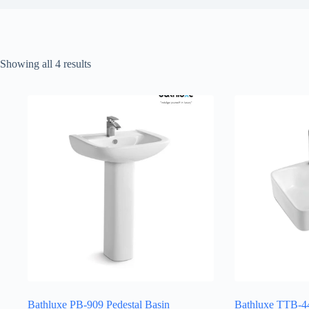
Sorted
Showing all 4 results
by
latest
Bathluxe PB-909 Pedestal Basin
Bathluxe TTB-44