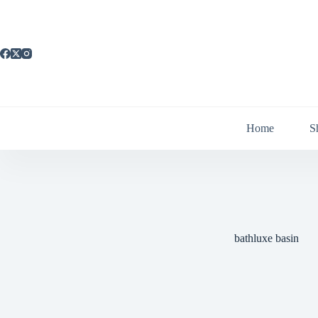
Skip
to
content
Home
S
bathluxe basin