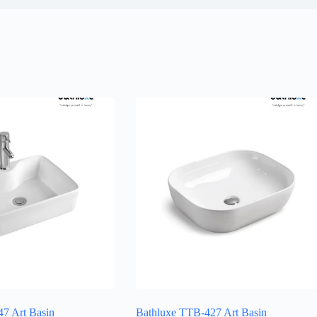
7 Art Basin
Bathluxe TTB-427 Art Basin