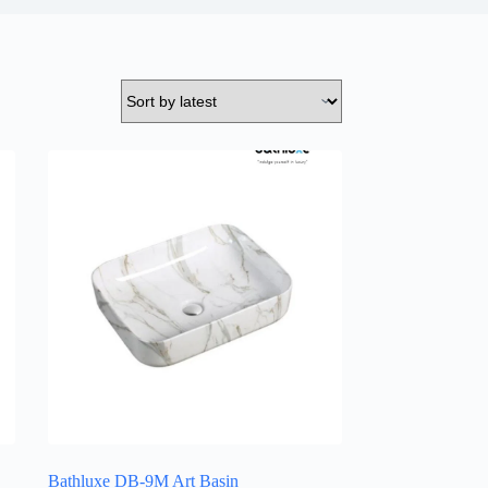
Bathluxe DB-9M Art Basin