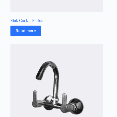
Sink Cock – Fusion
Read more