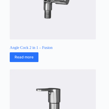
Angle Cock 2 in 1 – Fusion
Read more