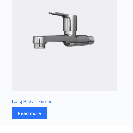
Long Body – Fusion
Read more