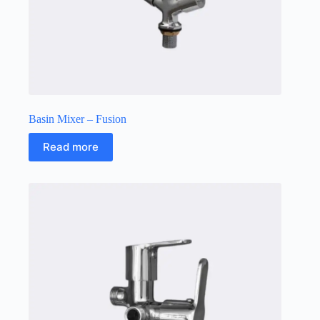
Basin Mixer – Fusion
Read more