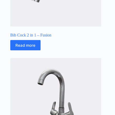
Bib Cock 2 in 1 – Fusion
Read more