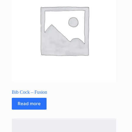
Bib Cock – Fusion
Read more