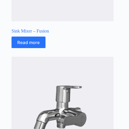
Sink Mixer – Fusion
Read more