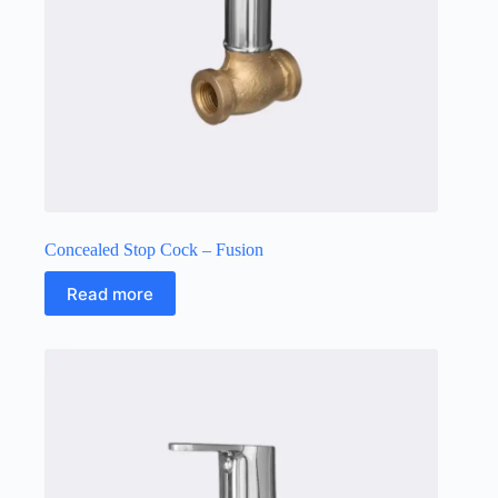
Concealed Stop Cock – Fusion
Read more