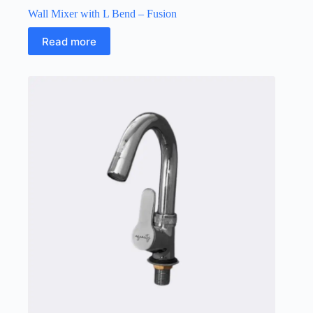
Wall Mixer with L Bend – Fusion
Read more