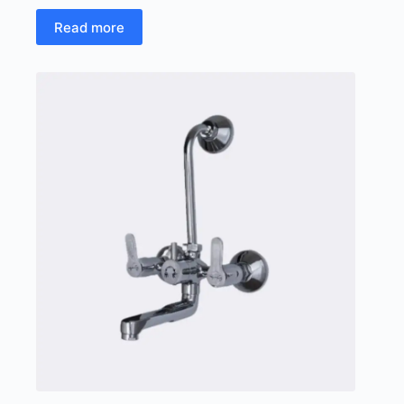
Read more