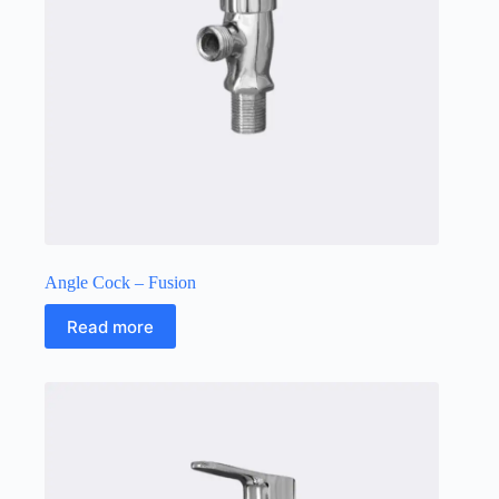
Angle Cock – Fusion
Read more