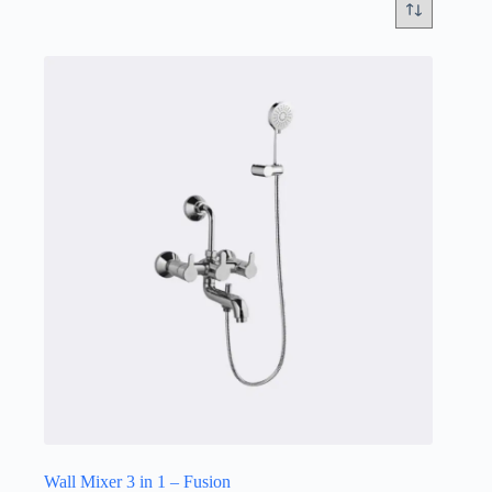
Wall Mixer 3 in 1 – Fusion