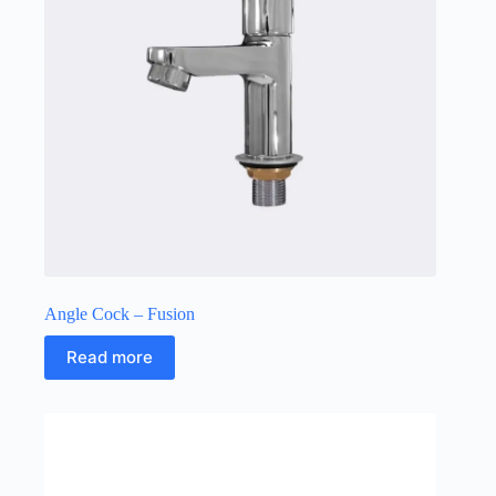
Angle Cock – Fusion
Read more