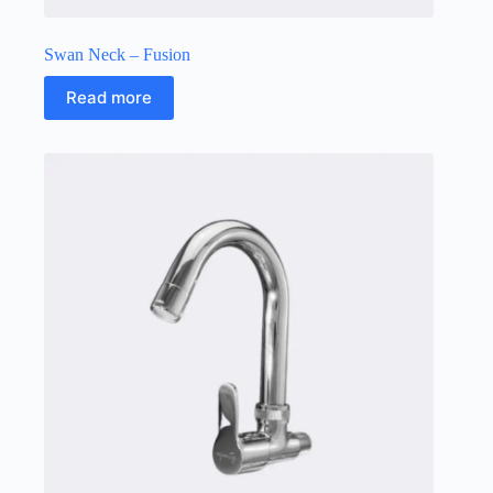
Swan Neck – Fusion
Read more