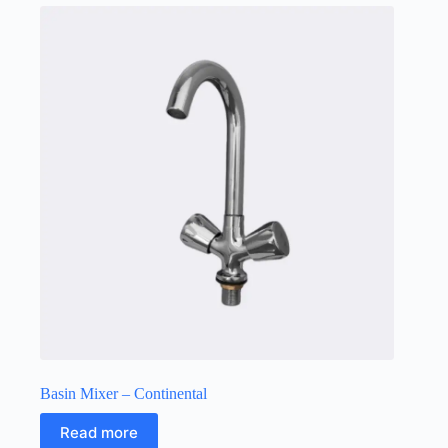
Basin Mixer – Continental
Read more