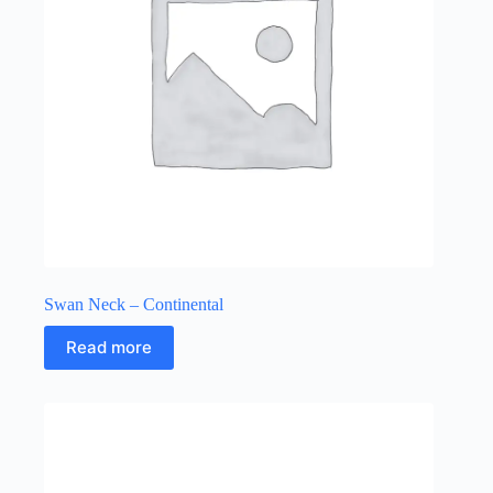
Swan Neck – Continental
Read more