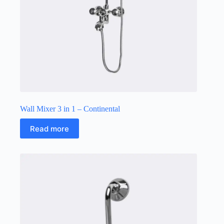
Wall Mixer 3 in 1 – Continental
Read more