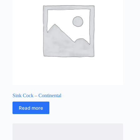
Sink Cock – Continental
Read more