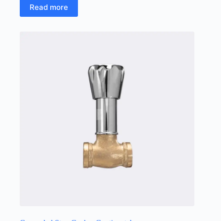
Read more