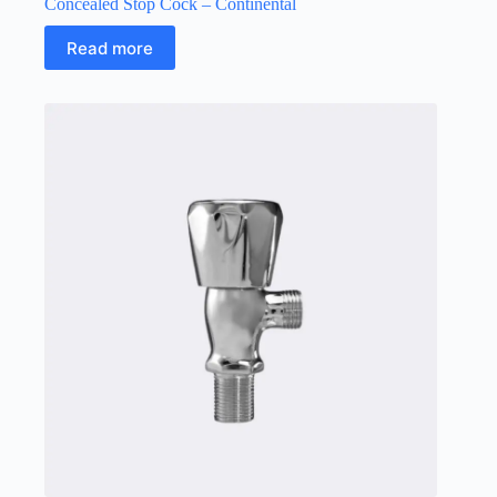
Concealed Stop Cock – Continental
Read more