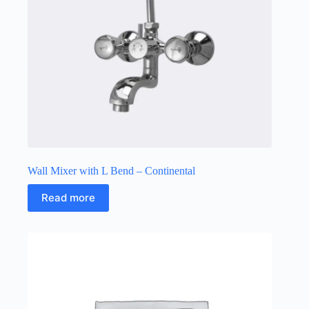
Wall Mixer with L Bend – Continental
Read more