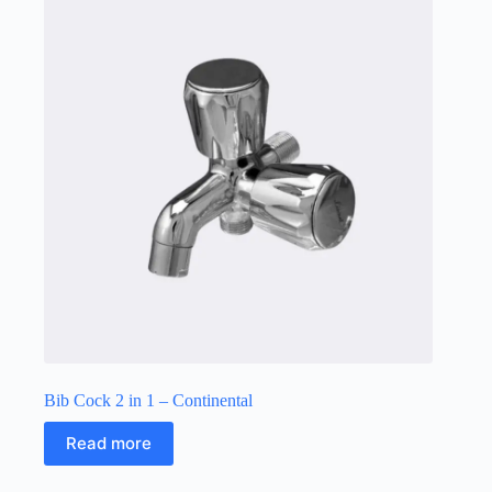
Bib Cock 2 in 1 – Continental
Read more