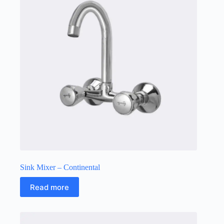
Sink Mixer – Continental
Read more