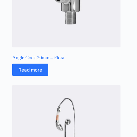
Angle Cock 20mm – Flora
Read more