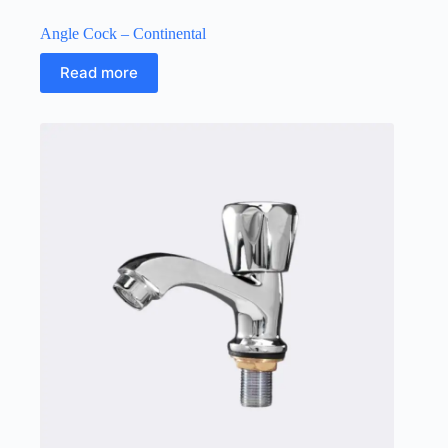
Angle Cock – Continental
Read more