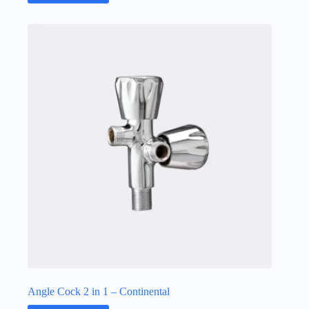
Angle Cock 2 in 1 – Continental